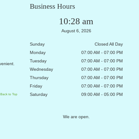
Business Hours
10:28 am
August 6, 2026
Sunday
Closed All Day
Monday
07:00 AM - 07:00 PM
Tuesday
07:00 AM - 07:00 PM
nvenient.
Wednesday
07:00 AM - 07:00 PM
Thursday
07:00 AM - 07:00 PM
Friday
07:00 AM - 07:00 PM
Saturday
09:00 AM - 05:00 PM
Back to Top
We are open.