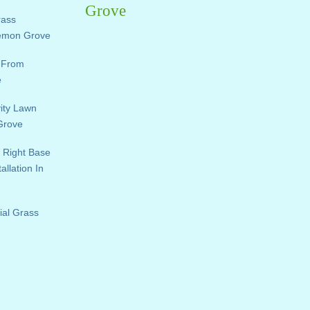
Grove
rass
Lemon Grove
e From
e
vity Lawn
 Grove
 Right Base
allation In
ial Grass