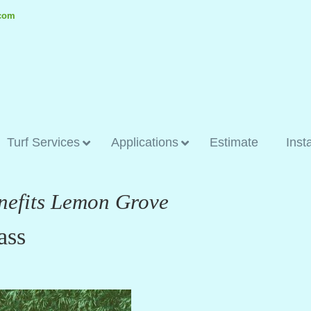
.com
Turf Services
Applications
Estimate
Inst
enefits Lemon Grove
ass