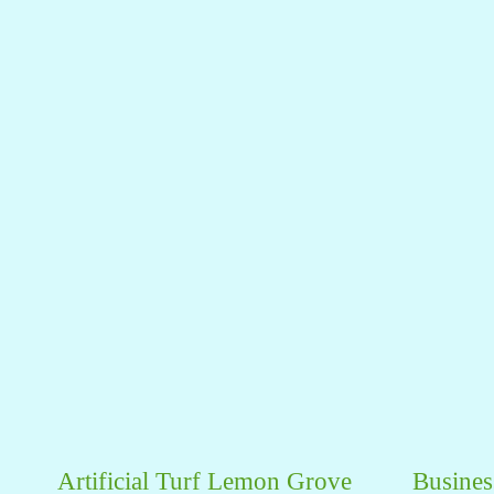
Artificial Turf Lemon Grove
Busines