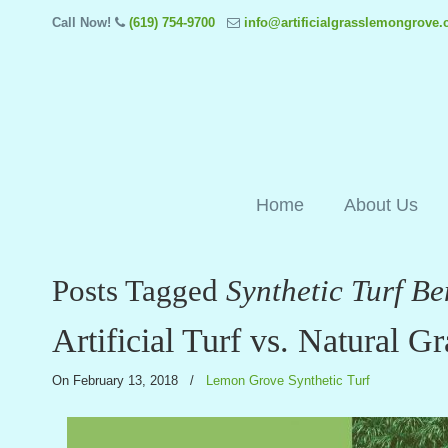
Call Now!
(619) 754-9700
info@artificialgrasslemongrove
Home
About Us
Posts Tagged
Synthetic Turf B
Artificial Turf vs. Natural Gr
On February 13, 2018
/
Lemon Grove Synthetic Turf