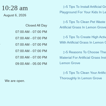
10:28 am
▷5 Tips To Install Artificial G
Playground For Your Kids In 
August 6, 2026
▷5 Tips To Clean Pet Wast
Closed All Day
Artificial Grass In Lemon Grov
07:00 AM - 07:00 PM
▷5 Tips To Create High Acti
07:00 AM - 07:00 PM
With Artificial Grass In Lemon
y
07:00 AM - 07:00 PM
07:00 AM - 07:00 PM
▷5 Reasons To Choose The
07:00 AM - 07:00 PM
Material For Artificial Grass Inst
Lemon Grove
09:00 AM - 05:00 PM
▷5 Tips To Clean Your Artific
Thoroughly In Lemon Grove
We are open.