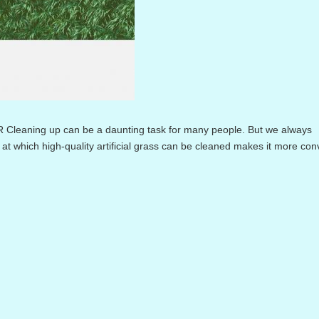
ing up can be a daunting task for many people. But we always
at which high-quality artificial grass can be cleaned makes it more co