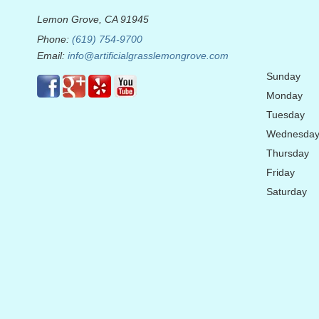
Lemon Grove, CA 91945
Phone:
(619) 754-9700
Email:
info@artificialgrasslemongrove.com
Sunday
Monday
Tuesday
Wednesda
Thursday
Friday
Saturday