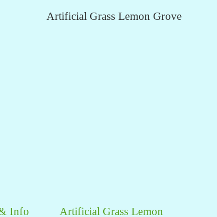
Artificial Grass Lemon Grove
 & Info
Artificial Grass Lemon