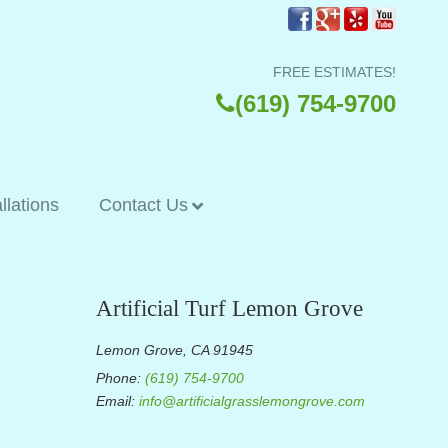
FREE ESTIMATES!
(619) 754-9700
allations
Contact Us
Artificial Turf Lemon Grove
Lemon Grove, CA 91945
Phone:
(619) 754-9700
Email:
info@artificialgrasslemongrove.com