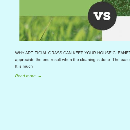
WHY ARTIFICIAL GRASS CAN KEEP YOUR HOUSE CLEANER Clean
appreciate the end result when the cleaning is done. The ease 
It is much
Read more
→