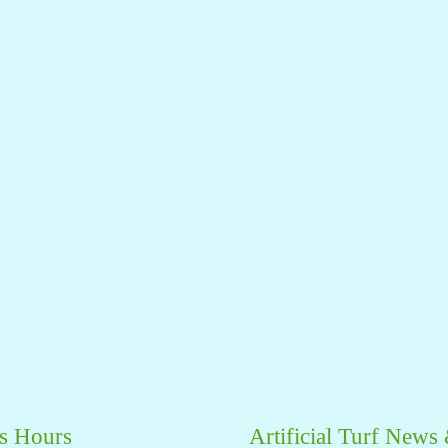
s Hours
Artificial Turf News