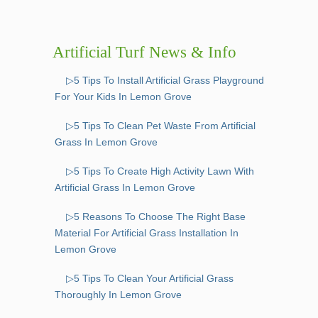
Artificial Turf News & Info
▷5 Tips To Install Artificial Grass Playground
For Your Kids In Lemon Grove
▷5 Tips To Clean Pet Waste From Artificial
Grass In Lemon Grove
▷5 Tips To Create High Activity Lawn With
Artificial Grass In Lemon Grove
▷5 Reasons To Choose The Right Base
Material For Artificial Grass Installation In
Lemon Grove
▷5 Tips To Clean Your Artificial Grass
Thoroughly In Lemon Grove