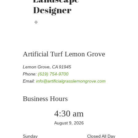
Designer
Artificial Turf Lemon Grove
Lemon Grove, CA 91945
Phone:
(619) 754-9700
Email:
info@artificialgrasslemongrove.com
Business Hours
4:30 am
August 9, 2026
Sunday
Closed All Day