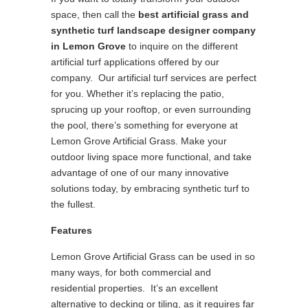
space, then call the
best
artificial grass and
synthetic turf landscape designer company
in Lemon Grove
to inquire on the different
artificial turf applications offered by our
company. Our artificial turf services are perfect
for you. Whether it’s replacing the patio,
sprucing up your rooftop, or even surrounding
the pool, there’s something for everyone at
Lemon Grove Artificial Grass. Make your
outdoor living space more functional, and take
advantage of one of our many innovative
solutions today, by embracing synthetic turf to
the fullest.
Features
Lemon Grove Artificial Grass can be used in so
many ways, for both commercial and
residential properties. It’s an excellent
alternative to decking or tiling, as it requires far