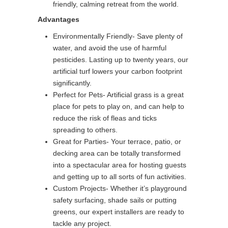
friendly, calming retreat from the world.
Advantages
Environmentally Friendly- Save plenty of
water, and avoid the use of harmful
pesticides. Lasting up to twenty years, our
artificial turf lowers your carbon footprint
significantly.
Perfect for Pets- Artificial grass is a great
place for pets to play on, and can help to
reduce the risk of fleas and ticks
spreading to others.
Great for Parties- Your terrace, patio, or
decking area can be totally transformed
into a spectacular area for hosting guests
and getting up to all sorts of fun activities.
Custom Projects- Whether it’s playground
safety surfacing, shade sails or putting
greens, our expert installers are ready to
tackle any project.