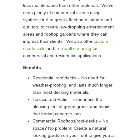
less maintenance than other materials. We’ve
seen plenty of commercial clients using
synthetic turf to great effect both indoors and
out, too, to create jaw-dropping entertainment
areas and rooftop gardens where they can
impress their clients. We also offer
custom
shade sails
and
tree well surfacing
for
commercial and residential applications.
Benefits
Residential roof decks – No need for
weather-proofing, and lasts much longer
than most decking materials.
Terrace and Patio – Experience the
pleasing feel of green grass, and avoid
that boring concrete look.
Commercial Rooftops/roof-decks – No
space? No problem! Create a natural
looking garden on your roof to give you a