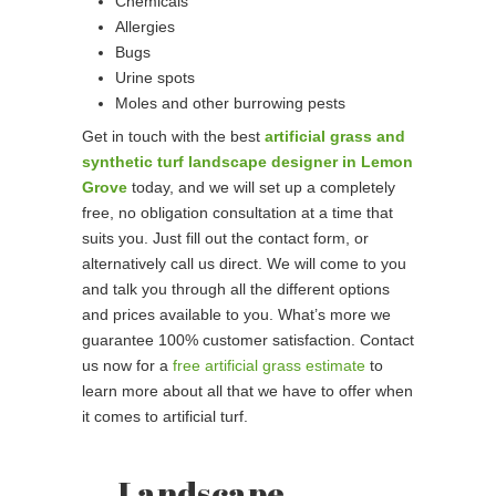
Chemicals
Allergies
Bugs
Urine spots
Moles and other burrowing pests
Get in touch with the best
artificial grass and
synthetic turf landscape designer in Lemon
Grove
today, and we will set up a completely
free, no obligation consultation at a time that
suits you. Just fill out the contact form, or
alternatively call us direct. We will come to you
and talk you through all the different options
and prices available to you. What’s more we
guarantee 100% customer satisfaction. Contact
us now for a
free artificial grass estimate
to
learn more about all that we have to offer when
it comes to artificial turf.
Landscape