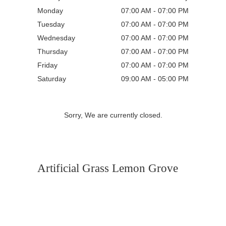
Monday
07:00 AM - 07:00 PM
Tuesday
07:00 AM - 07:00 PM
Wednesday
07:00 AM - 07:00 PM
Thursday
07:00 AM - 07:00 PM
Friday
07:00 AM - 07:00 PM
Saturday
09:00 AM - 05:00 PM
Sorry, We are currently closed.
Artificial Grass Lemon Grove