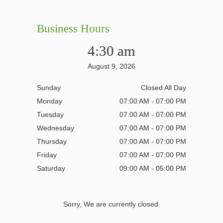
Business Hours
4:30 am
August 9, 2026
Sunday
Closed All Day
Monday
07:00 AM - 07:00 PM
Tuesday
07:00 AM - 07:00 PM
Wednesday
07:00 AM - 07:00 PM
Thursday
07:00 AM - 07:00 PM
Friday
07:00 AM - 07:00 PM
Saturday
09:00 AM - 05:00 PM
Sorry, We are currently closed.