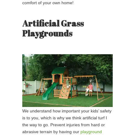
comfort of your own home!
Artificial Grass
Playgrounds
We understand how important your kids’ safety
is to you, which is why we think artificial turf I
the way to go. Prevent injuries from hard or
abrasive terrain by having our
playground