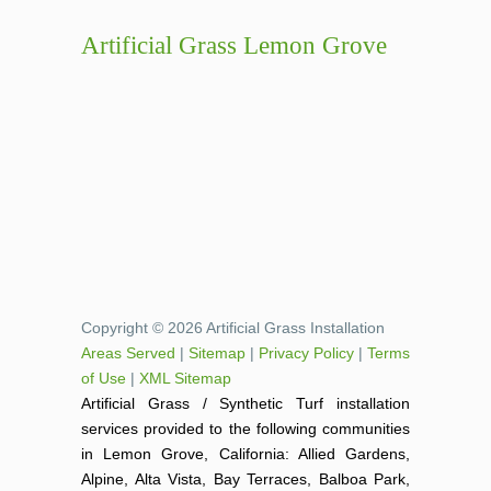
Artificial Grass Lemon Grove
Copyright © 2026 Artificial Grass Installation
Areas Served
|
Sitemap
|
Privacy Policy
|
Terms
of Use
|
XML Sitemap
Artificial Grass / Synthetic Turf installation
services provided to the following communities
in Lemon Grove, California: Allied Gardens,
Alpine, Alta Vista, Bay Terraces, Balboa Park,