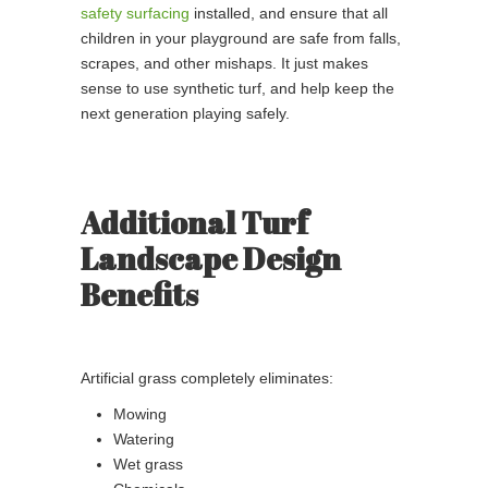
safety surfacing
installed, and ensure that all
children in your playground are safe from falls,
scrapes, and other mishaps. It just makes
sense to use synthetic turf, and help keep the
next generation playing safely.
Additional Turf
Landscape Design
Benefits
Artificial grass completely eliminates:
Mowing
Watering
Wet grass