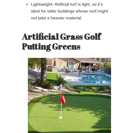
Lightweight- Artificial turf is light, so it’s
ideal for older buildings whose roof might
not take a heavier material.
Artificial Grass Golf
Putting Greens