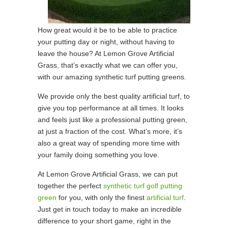
How great would it be to be able to practice
your putting day or night, without having to
leave the house? At Lemon Grove Artificial
Grass, that’s exactly what we can offer you,
with our amazing synthetic turf putting greens.
We provide only the best quality artificial turf, to
give you top performance at all times. It looks
and feels just like a professional putting green,
at just a fraction of the cost. What’s more, it’s
also a great way of spending more time with
your family doing something you love.
At Lemon Grove Artificial Grass, we can put
together the perfect
synthetic turf golf putting
green
for you, with only the finest
artificial turf
.
Just get in touch today to make an incredible
difference to your short game, right in the