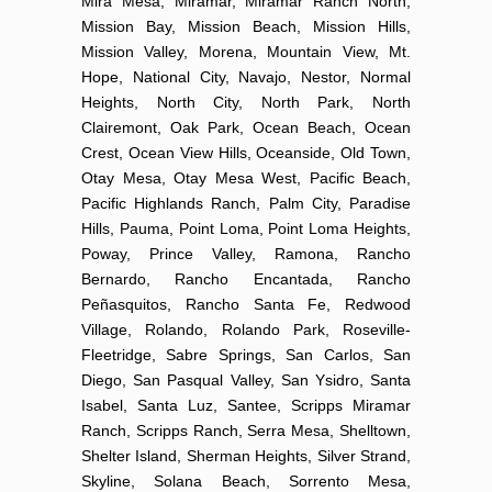
Mira Mesa, Miramar, Miramar Ranch North,
Mission Bay, Mission Beach, Mission Hills,
Mission Valley, Morena, Mountain View, Mt.
Hope, National City, Navajo, Nestor, Normal
Heights, North City, North Park, North
Clairemont, Oak Park, Ocean Beach, Ocean
Crest, Ocean View Hills, Oceanside, Old Town,
Otay Mesa, Otay Mesa West, Pacific Beach,
Pacific Highlands Ranch, Palm City, Paradise
Hills, Pauma, Point Loma, Point Loma Heights,
Poway, Prince Valley, Ramona, Rancho
Bernardo, Rancho Encantada, Rancho
Peñasquitos, Rancho Santa Fe, Redwood
Village, Rolando, Rolando Park, Roseville-
Fleetridge, Sabre Springs, San Carlos, San
Diego, San Pasqual Valley, San Ysidro, Santa
Isabel, Santa Luz, Santee, Scripps Miramar
Ranch, Scripps Ranch, Serra Mesa, Shelltown,
Shelter Island, Sherman Heights, Silver Strand,
Skyline, Solana Beach, Sorrento Mesa,