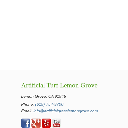
Artificial Turf Lemon Grove
Lemon Grove, CA 91945
Phone:
(619) 754-9700
Email:
info@artificialgrasslemongrove.com