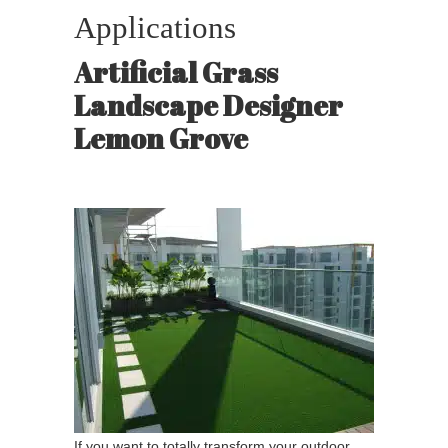
Applications
Artificial Grass
Landscape Designer
Lemon Grove
If you want to totally transform your outdoor