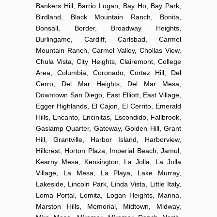
Bankers Hill, Barrio Logan, Bay Ho, Bay Park,
Birdland, Black Mountain Ranch, Bonita,
Bonsall, Border, Broadway Heights,
Burlingame, Cardiff, Carlsbad, Carmel
Mountain Ranch, Carmel Valley, Chollas View,
Chula Vista, City Heights, Clairemont, College
Area, Columbia, Coronado, Cortez Hill, Del
Cerro, Del Mar Heights, Del Mar Mesa,
Downtown San Diego, East Elliott, East Village,
Egger Highlands, El Cajon, El Cerrito, Emerald
Hills, Encanto, Encinitas, Escondido, Fallbrook,
Gaslamp Quarter, Gateway, Golden Hill, Grant
Hill, Grantville, Harbor Island, Harborview,
Hillcrest, Horton Plaza, Imperial Beach, Jamul,
Kearny Mesa, Kensington, La Jolla, La Jolla
Village, La Mesa, La Playa, Lake Murray,
Lakeside, Lincoln Park, Linda Vista, Little Italy,
Loma Portal, Lomita, Logan Heights, Marina,
Marston Hills, Memorial, Midtown, Midway,