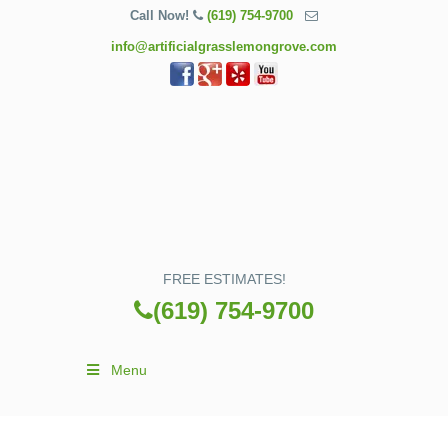
Call Now!
(619) 754-9700
info@artificialgrasslemongrove.com
FREE ESTIMATES!
(619) 754-9700
Menu