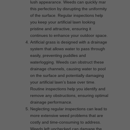
lush appearance. Weeds can quickly mar
this perfection by disrupting the uniformity
of the surface. Regular inspections help
you keep your artificial lawn looking
pristine and attractive, ensuring it
continues to enhance your outdoor space.
Artificial grass is designed with a drainage
system that allows water to pass through
easily, preventing puddles and
waterlogging. Weeds can obstruct these
drainage channels, causing water to pool
on the surface and potentially damaging
your artificial lawn’s base over time.
Routine inspections help you identify and
remove any obstructions, ensuring optimal
drainage performance.
Neglecting regular inspections can lead to
more extensive weed problems that are
costly and time-consuming to address.
Weeds left unchecked can damage the