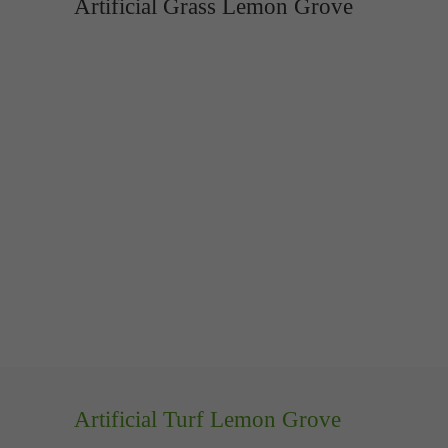
Artificial Grass Lemon Grove
Artificial Turf Lemon Grove