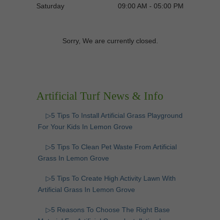
Saturday
09:00 AM - 05:00 PM
Sorry, We are currently closed.
Artificial Turf News & Info
▷5 Tips To Install Artificial Grass Playground
For Your Kids In Lemon Grove
▷5 Tips To Clean Pet Waste From Artificial
Grass In Lemon Grove
▷5 Tips To Create High Activity Lawn With
Artificial Grass In Lemon Grove
▷5 Reasons To Choose The Right Base