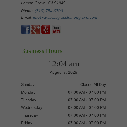
Lemon Grove, CA 91945
Phone:
(619) 754-9700
Email:
info@artificialgrasslemongrove.com
Business Hours
12:04 am
August 7, 2026
Sunday
Closed All Day
Monday
07:00 AM - 07:00 PM
Tuesday
07:00 AM - 07:00 PM
Wednesday
07:00 AM - 07:00 PM
Thursday
07:00 AM - 07:00 PM
Friday
07:00 AM - 07:00 PM