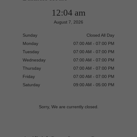
12:04 am
August 7, 2026
Sunday
Closed All Day
Monday
07:00 AM - 07:00 PM
Tuesday
07:00 AM - 07:00 PM
Wednesday
07:00 AM - 07:00 PM
Thursday
07:00 AM - 07:00 PM
Friday
07:00 AM - 07:00 PM
Saturday
09:00 AM - 05:00 PM
Sorry, We are currently closed.