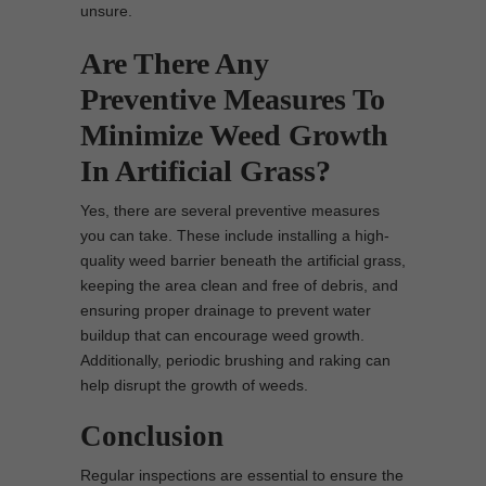
unsure.
Are There Any
Preventive Measures To
Minimize Weed Growth
In Artificial Grass?
Yes, there are several preventive measures
you can take. These include installing a high-
quality weed barrier beneath the artificial grass,
keeping the area clean and free of debris, and
ensuring proper drainage to prevent water
buildup that can encourage weed growth.
Additionally, periodic brushing and raking can
help disrupt the growth of weeds.
Conclusion
Regular inspections are essential to ensure the