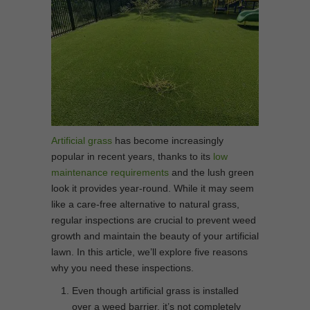
Artificial grass
has become increasingly
popular in recent years, thanks to its
low
maintenance requirements
and the lush green
look it provides year-round. While it may seem
like a care-free alternative to natural grass,
regular inspections are crucial to prevent weed
growth and maintain the beauty of your artificial
lawn. In this article, we’ll explore five reasons
why you need these inspections.
Even though artificial grass is installed
over a weed barrier, it’s not completely