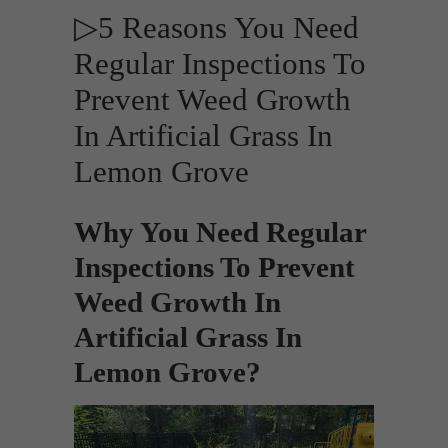
▷5 Reasons You Need
Regular Inspections To
Prevent Weed Growth
In Artificial Grass In
Lemon Grove
Why You Need Regular
Inspections To Prevent
Weed Growth In
Artificial Grass In
Lemon Grove?