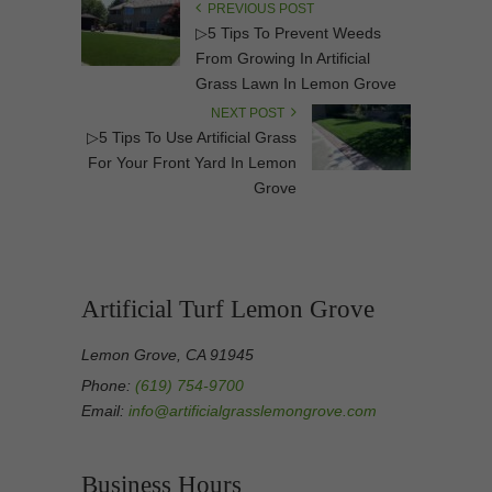
PREVIOUS POST
▷5 Tips To Prevent Weeds
From Growing In Artificial
Grass Lawn In Lemon Grove
NEXT POST
▷5 Tips To Use Artificial Grass
For Your Front Yard In Lemon
Grove
Artificial Turf Lemon Grove
Lemon Grove, CA 91945
Phone:
(619) 754-9700
Email:
info@artificialgrasslemongrove.com
Business Hours