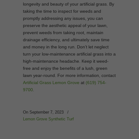
longevity and beauty of your artificial grass. By
taking the time to inspect for weeds and
promptly addressing any issues, you can
preserve the aesthetic appeal of your lawn,
prevent weeds from taking root, maintain
drainage efficiency, and ultimately save time
and money in the long run. Don’t let neglect
turn your low-maintenance artificial grass into a
high-maintenance headache. Keep it weed-
free and enjoy the benefits of a lush, green
lawn year-round. For more information, contact
Artificial Grass Lemon Grove
at
(619) 754-
9700
.
On September 7, 2023
/
Lemon Grove Synthetic Turf