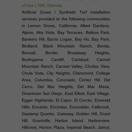
of Use
|
XML Sitemap
Artificial Grass / Synthetic Turf installation
services provided to the following communities
in Lemon Grove, California: Allied Gardens,
Alpine, Alta Vista, Bay Terraces, Balboa Park,
Bankers Hill, Barrio Logan, Bay Ho, Bay Park,
Birdland, Black Mountain Ranch, Bonita,
Bonsall, Border, Broadway Heights,
Burlingame, Cardiff, Carlsbad, Carmel
Mountain Ranch, Carmel Valley, Chollas View,
Chula Vista, City Heights, Clairemont, College
Area, Columbia, Coronado, Cortez Hill, Del
Cerro, Del Mar Heights, Del Mar Mesa,
Downtown San Diego, East Elliott, East Village,
Egger Highlands, El Cajon, El Cerrito, Emerald
Hills, Encanto, Encinitas, Escondido, Fallbrook,
Gaslamp Quarter, Gateway, Golden Hill, Grant
Hill, Grantville, Harbor Island, Harborview,
Hillcrest, Horton Plaza, Imperial Beach, Jamul,