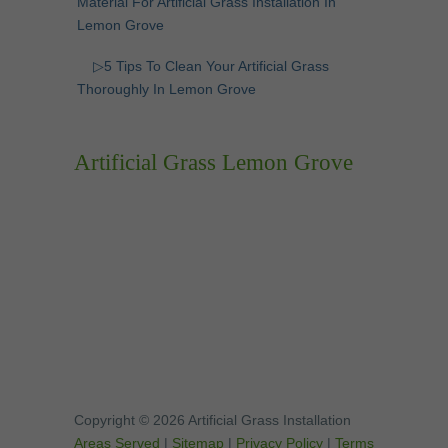
Material For Artificial Grass Installation In
Lemon Grove
▷5 Tips To Clean Your Artificial Grass
Thoroughly In Lemon Grove
Artificial Grass Lemon Grove
Copyright © 2026 Artificial Grass Installation
Areas Served
|
Sitemap
|
Privacy Policy
|
Terms