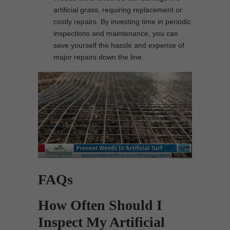
artificial grass, requiring replacement or
costly repairs. By investing time in periodic
inspections and maintenance, you can
save yourself the hassle and expense of
major repairs down the line.
FAQs
How Often Should I
Inspect My Artificial