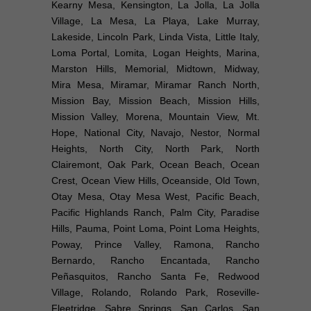
Kearny Mesa, Kensington, La Jolla, La Jolla
Village, La Mesa, La Playa, Lake Murray,
Lakeside, Lincoln Park, Linda Vista, Little Italy,
Loma Portal, Lomita, Logan Heights, Marina,
Marston Hills, Memorial, Midtown, Midway,
Mira Mesa, Miramar, Miramar Ranch North,
Mission Bay, Mission Beach, Mission Hills,
Mission Valley, Morena, Mountain View, Mt.
Hope, National City, Navajo, Nestor, Normal
Heights, North City, North Park, North
Clairemont, Oak Park, Ocean Beach, Ocean
Crest, Ocean View Hills, Oceanside, Old Town,
Otay Mesa, Otay Mesa West, Pacific Beach,
Pacific Highlands Ranch, Palm City, Paradise
Hills, Pauma, Point Loma, Point Loma Heights,
Poway, Prince Valley, Ramona, Rancho
Bernardo, Rancho Encantada, Rancho
Peñasquitos, Rancho Santa Fe, Redwood
Village, Rolando, Rolando Park, Roseville-
Fleetridge, Sabre Springs, San Carlos, San