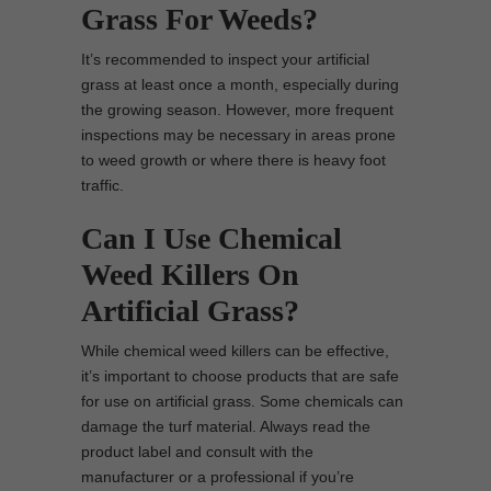
Grass For Weeds?
It’s recommended to inspect your artificial
grass at least once a month, especially during
the growing season. However, more frequent
inspections may be necessary in areas prone
to weed growth or where there is heavy foot
traffic.
Can I Use Chemical
Weed Killers On
Artificial Grass?
While chemical weed killers can be effective,
it’s important to choose products that are safe
for use on artificial grass. Some chemicals can
damage the turf material. Always read the
product label and consult with the
manufacturer or a professional if you’re