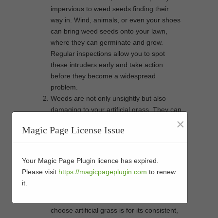
impervious to weed seeds finding their
way in. Wind, animals, or even your shoes
can bring weed seeds onto your lawn,
where they can germinate and grow.
Regular inspections allow you to spot
these intruders early and take action
before they become a widespread
problem.
Weeds are not only unsightly but also
damaging to your artificial grass. They can
×
infiltrate the infill and backing of the turf,
Magic Page License Issue
establishing roots that can be difficult to
remove. With regular inspections, you can
identify weeds in their early stages and
Your Magic Page Plugin licence has expired.
eliminate them before they become deeply
Please visit
https://magicpageplugin.com
to renew
rooted, preserving the integrity of your
it.
artificial lawn.
One of the primary reasons people
choose artificial grass is for its consistent,