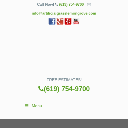
Call Now!
(619) 754-9700
info@artificialgrasslemongrove.com
FREE ESTIMATES!
(619) 754-9700
Menu